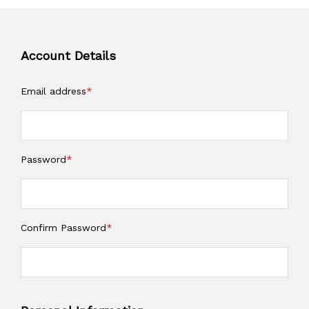
Account Details
Email address
*
Password
*
Confirm Password
*