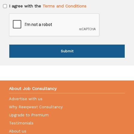
I agree with the
Terms and Conditions
Submit
About Job Consultancy
Advertise with us
Why Reeqwest Consultancy
Upgrade to Premium
Testimonials
About us