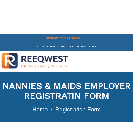
UPGRADE TO PREMIUM
SIGN IN
REGISTER
ARE YOU EMPLOYER?
NANNIES & MAIDS EMPLOYER
REGISTRATIN FORM
Home
Registration Form