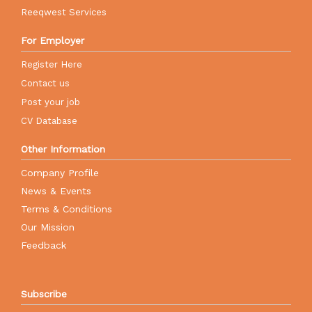
Reeqwest Services
For Employer
Register Here
Contact us
Post your job
CV Database
Other Information
Company Profile
News & Events
Terms & Conditions
Our Mission
Feedback
Subscribe