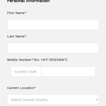
Personal Information
First Name
*
Last Name
*
Mobile Number
*
(Ex: +971 551234567)
Current Location
*