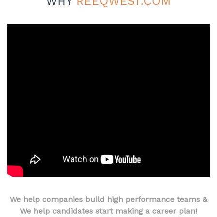
WHY
REEQWEST.COM
We help companies build high performance teams &
We help candidates start making a career plan!