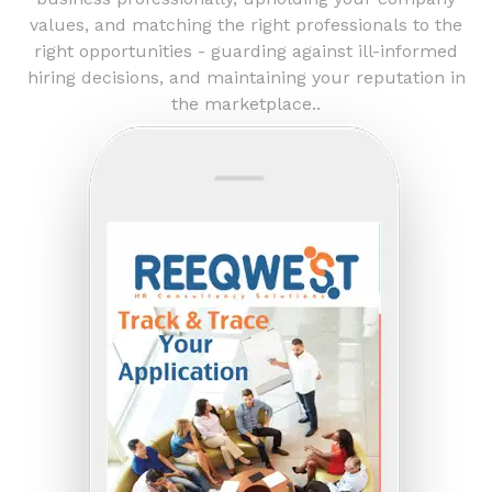
values, and matching the right professionals to the
right opportunities - guarding against ill-informed
hiring decisions, and maintaining your reputation in
the marketplace..