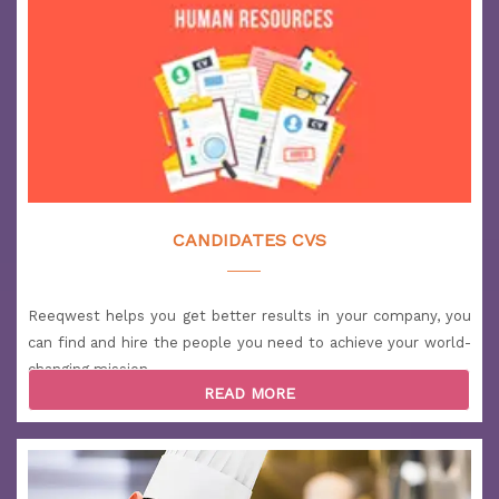
(Retail)
Salary: 2700 to 4000 USD
Location: Qatar
Logistics Coordinator
Salary: 1900 to 2700 USD
Location: Qatar
Social Media Manager
Salary: more than 5500 USD
CANDIDATES CVS
Location: UAE
Head Chef | Fine Dining
Reeqwest helps you get better results in your company, you
Salary: 4000 to 5500 USD
Location: UAE
can find and hire the people you need to achieve your world-
changing mission.
Call Center Supervisor
READ MORE
Salary: 2700 to 4000 USD
Location: UAE
Warehouse Supervisor