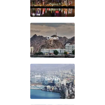
Oman
Bahrain