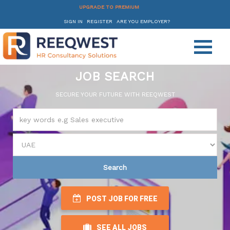
UPGRADE TO PREMIUM
SIGN IN
REGISTER
ARE YOU EMPLOYER?
JOB SEARCH
SECURE YOUR FUTURE WITH REEQWEST
Search
POST JOB FOR FREE
SEE ALL JOBS