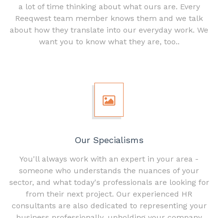
a lot of time thinking about what ours are. Every
Reeqwest team member knows them and we talk
about how they translate into our everyday work. We
want you to know what they are, too..
Our Specialisms
You'll always work with an expert in your area -
someone who understands the nuances of your
sector, and what today's professionals are looking for
from their next project. Our experienced HR
consultants are also dedicated to representing your
business professionally, upholding your company