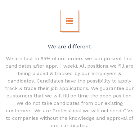
We are different
We are fast In 95% of our orders we can present first
candidates after appr. 1 week!, All positions we fill are
being placed & tracked by our employers &
candidates. Candidates have the possibility to apply
track & trace their job applications. We guarantee our
customers that we will fill on time the open position.
We do not take candidates from our existing
customers. We are Professional we will not send C.V.s
to companies without the knowledge and approval of
our candidates.