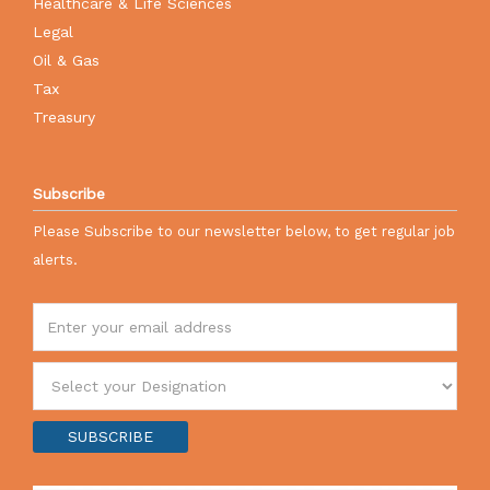
Healthcare & Life Sciences
Legal
Oil & Gas
Tax
Treasury
Subscribe
Please Subscribe to our newsletter below, to get regular job
alerts.