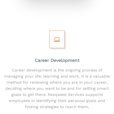
Career Development
Career development is the ongoing process of
managing your life, learning and work. It is a valuable
method for reviewing where you are in your career,
deciding where you want to be and for setting smart
goals to get there. Reeqwest Services supports
employees in identifying their personal goals and
finding strategies to reach them.