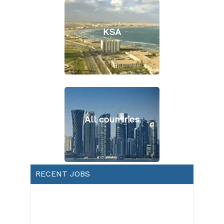
KSA
All countries
RECENT JOBS