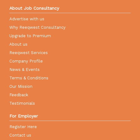
About Job Consultancy
Advertise with us
Why Reeqwest Consultancy
Upgrade to Premium
About us
Reeqwest Services
Company Profile
News & Events
Terms & Conditions
Our Mission
Feedback
Testimonials
For Employer
Register Here
Contact us