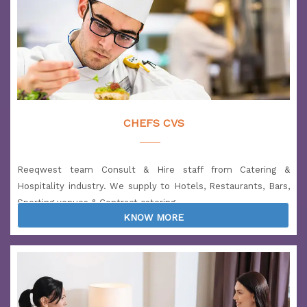
Salary: 1900 to 2700 USD
Location: UAE
CHEFS CVS
Reeqwest team Consult & Hire staff from Catering &
Hospitality industry. We supply to Hotels, Restaurants, Bars,
Sporting venues & Contract catering.
KNOW MORE