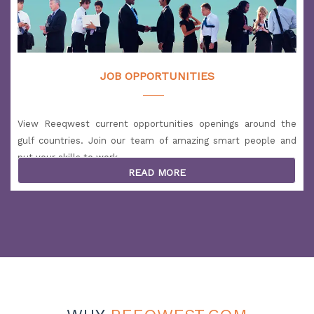
JOB OPPORTUNITIES
View Reeqwest current opportunities openings around the
gulf countries. Join our team of amazing smart people and
put your skills to work.
READ MORE