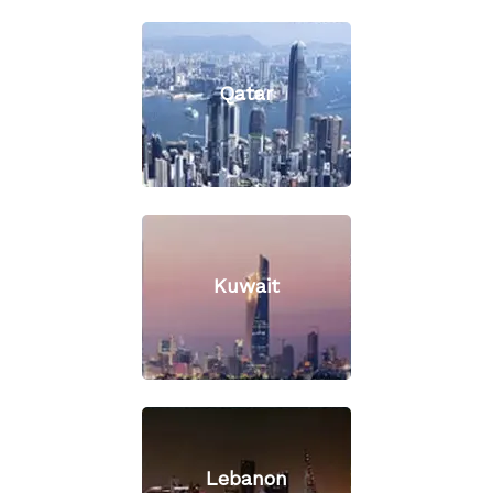
Qatar
Kuwait
Lebanon