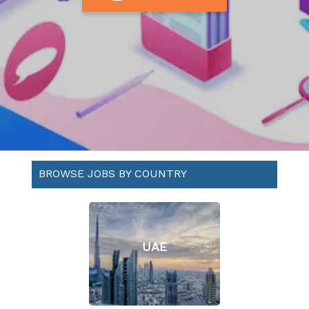
BROWSE JOBS BY COUNTRY
UAE