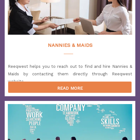
NANNIES & MAIDS
Reeqwest helps you to reach out to find and hire Nannies &
Maids by contacting them directly through Reeqwest
website.
READ MORE