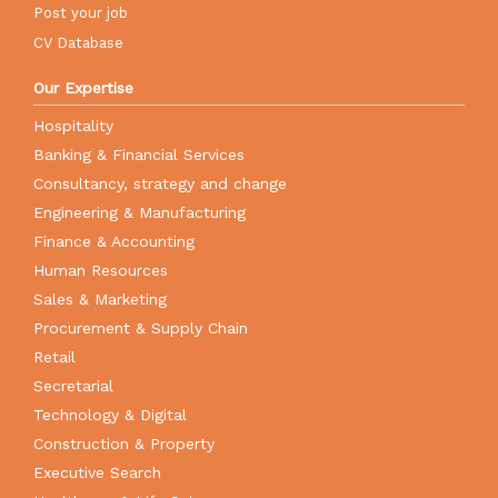
Post your job
CV Database
Our Expertise
Hospitality
Banking & Financial Services
Consultancy, strategy and change
Engineering & Manufacturing
Finance & Accounting
Human Resources
Sales & Marketing
Procurement & Supply Chain
Retail
Secretarial
Technology & Digital
Construction & Property
Executive Search