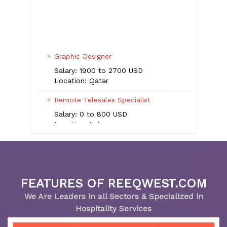
Graphic Designer
Salary: 1900 to 2700 USD
Location: Qatar
Remote Telesales Specialist
Salary: 0 to 800 USD
Location: Lebanon
Enterprise Sales Executive
Salary: 2700 to 4000 USD
Location: UAE
Executive Pastry Chef
FEATURES OF REEQWEST.COM
Salary: more than 5500 USD
We Are Leaders in all Sectors & Specialized in
Location: UAE
Hospitality Services
Senior Talent Acquisition Specialist