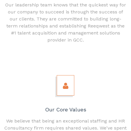
Our leadership team knows that the quickest way for
our company to succeed is through the success of
our clients. They are committed to building long-
term relationships and establishing Reeqwest as the
#1 talent acquisition and management solutions
provider in GCC.
Our Core Values
We believe that being an exceptional staffing and HR
Consultancy firm requires shared values. We've spent