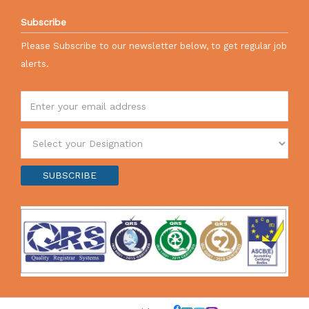
Subscribe
Please Subscribe to our newsletter below, to get regular job
alerts.