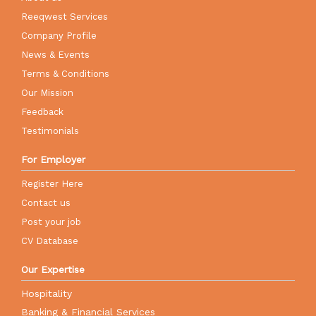
Reeqwest Services
Company Profile
News & Events
Terms & Conditions
Our Mission
Feedback
Testimonials
For Employer
Register Here
Contact us
Post your job
CV Database
Our Expertise
Hospitality
Banking & Financial Services