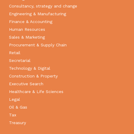
Consultancy, strategy and change
Engineering & Manufacturing
Finance & Accounting
Human Resources
Sales & Marketing
Procurement & Supply Chain
Retail
Secretarial
Technology & Digital
Construction & Property
Executive Search
Healthcare & Life Sciences
Legal
Oil & Gas
Tax
Treasury