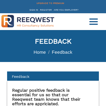
UPGRADE TO PREMIUM
SIGN IN
REGISTER
ARE YOU EMPLOYER?
FEEDBACK
Home
Feedback
Feedback
Regular positive feedback is
essential for us so that our
Reeqwest team knows that their
efforts are appriciated.