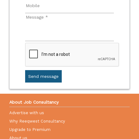
Send message
About Job Consultancy
Advertise with us
Why Reeqwest Consultancy
Upgrade to Premium
About us