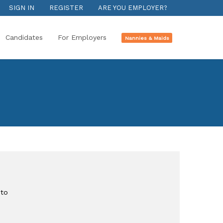
SIGN IN
REGISTER
ARE YOU EMPLOYER?
Candidates
For Employers
Nannies & Maids
n
to