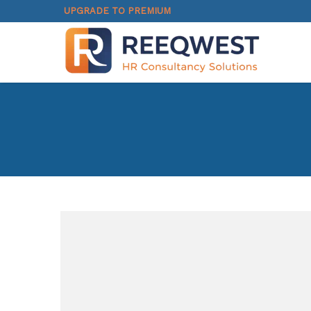
UPGRADE TO PREMIUM