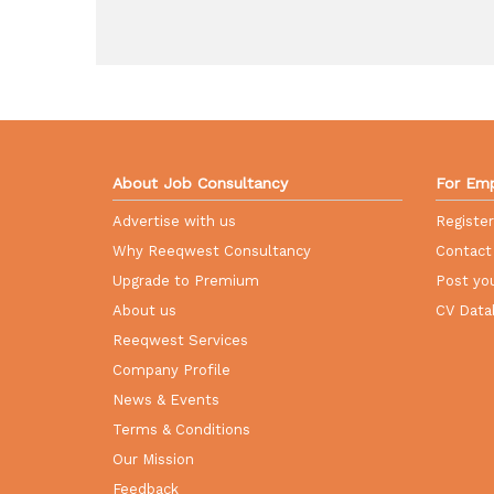
About Job Consultancy
For Emp
Advertise with us
Registe
Why Reeqwest Consultancy
Contact
Upgrade to Premium
Post you
About us
CV Data
Reeqwest Services
Company Profile
News & Events
Terms & Conditions
Our Mission
Feedback