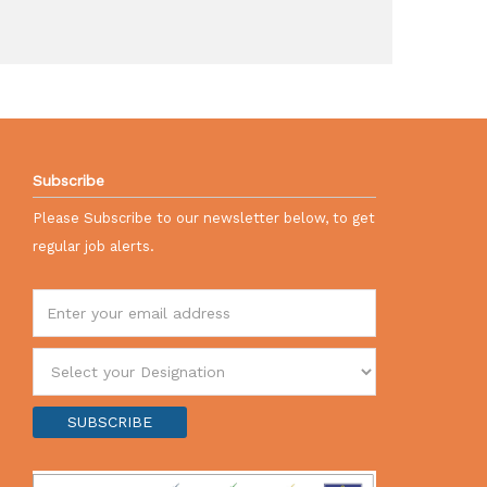
Subscribe
Please Subscribe to our newsletter below, to get
regular job alerts.