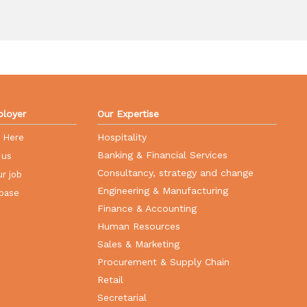
loyer
Our Expertise
Hospitality
r Here
Banking & Financial Services
 us
Consultancy, strategy and change
r job
Engineering & Manufacturing
base
Finance & Accounting
Human Resources
Sales & Marketing
Procurement & Supply Chain
Retail
Secretarial