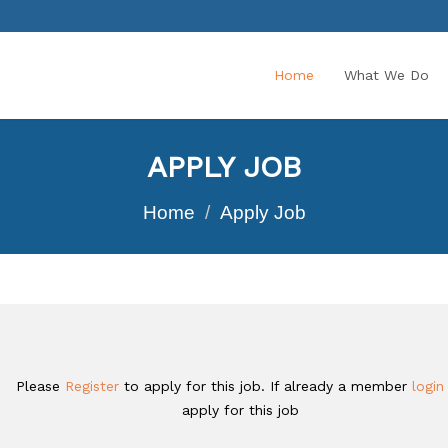
Home
What We Do
APPLY JOB
Home
Apply Job
Please
Register
to apply for this job. If already a member
logi
apply for this job