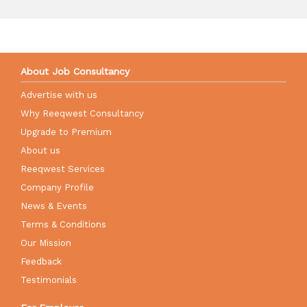
About Job Consultancy
Advertise with us
Why Reeqwest Consultancy
Upgrade to Premium
About us
Reeqwest Services
Company Profile
News & Events
Terms & Conditions
Our Mission
Feedback
Testimonials