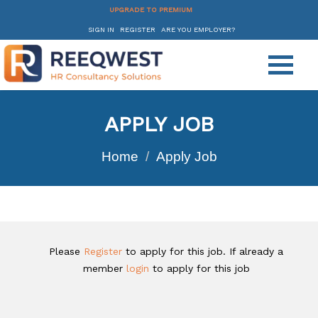
UPGRADE TO PREMIUM
SIGN IN
REGISTER
ARE YOU EMPLOYER?
APPLY JOB
Home
Apply Job
Please
Register
to apply for this job. If already a
member
login
to apply for this job