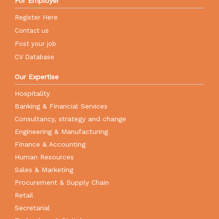
For Employer
Register Here
Contact us
Post your job
CV Database
Our Expertise
Hospitality
Banking & Financial Services
Consultancy, strategy and change
Engineering & Manufacturing
Finance & Accounting
Human Resources
Sales & Marketing
Procurement & Supply Chain
Retail
Secretarial