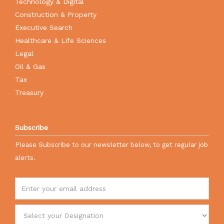
Technology & Digital
Construction & Property
Executive Search
Healthcare & Life Sciences
Legal
Oil & Gas
Tax
Treasury
Subscribe
Please Subscribe to our newsletter below, to get regular job
alerts.