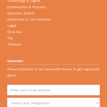
Technology & Digital
Construction & Property
Executive Search
Healthcare & Life Sciences
Legal
Oil & Gas
Tax
Treasury
Subscribe
Please Subscribe to our newsletter below, to get regular job
alerts.