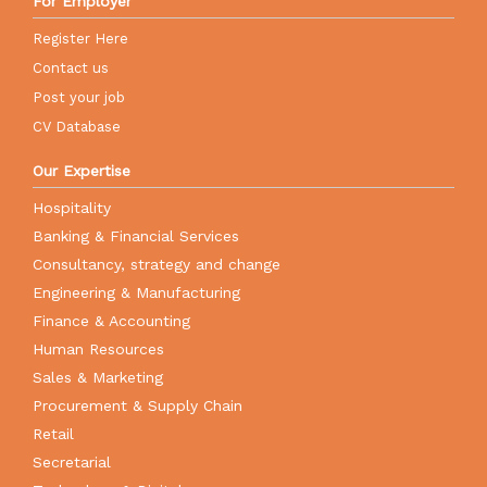
For Employer
Register Here
Contact us
Post your job
CV Database
Our Expertise
Hospitality
Banking & Financial Services
Consultancy, strategy and change
Engineering & Manufacturing
Finance & Accounting
Human Resources
Sales & Marketing
Procurement & Supply Chain
Retail
Secretarial