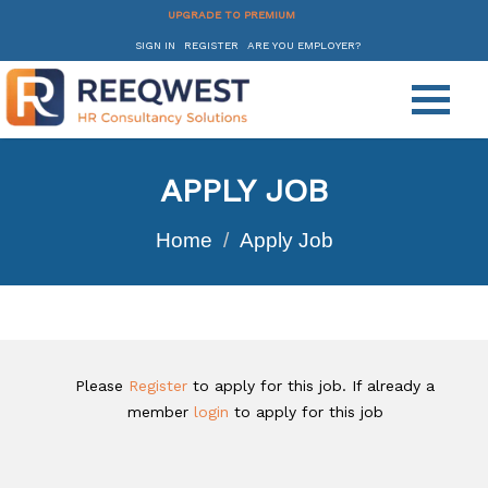
UPGRADE TO PREMIUM
SIGN IN
REGISTER
ARE YOU EMPLOYER?
APPLY JOB
Home
Apply Job
Please
Register
to apply for this job. If already a
member
login
to apply for this job