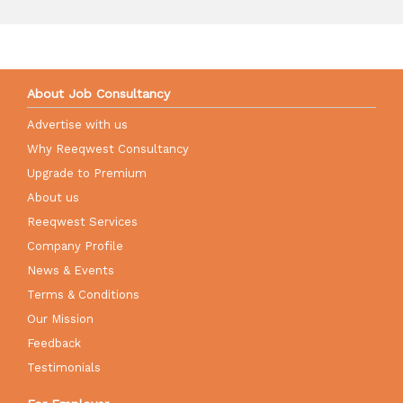
About Job Consultancy
Advertise with us
Why Reeqwest Consultancy
Upgrade to Premium
About us
Reeqwest Services
Company Profile
News & Events
Terms & Conditions
Our Mission
Feedback
Testimonials