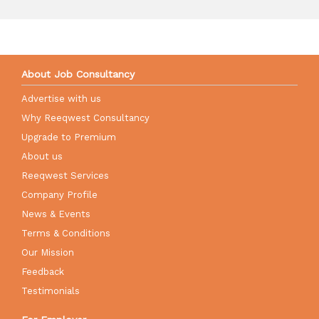
About Job Consultancy
Advertise with us
Why Reeqwest Consultancy
Upgrade to Premium
About us
Reeqwest Services
Company Profile
News & Events
Terms & Conditions
Our Mission
Feedback
Testimonials