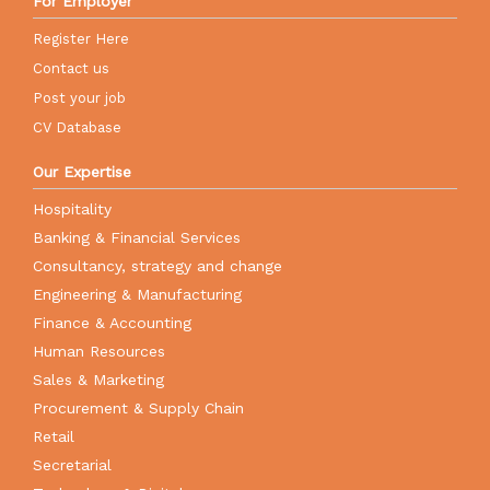
For Employer
Register Here
Contact us
Post your job
CV Database
Our Expertise
Hospitality
Banking & Financial Services
Consultancy, strategy and change
Engineering & Manufacturing
Finance & Accounting
Human Resources
Sales & Marketing
Procurement & Supply Chain
Retail
Secretarial