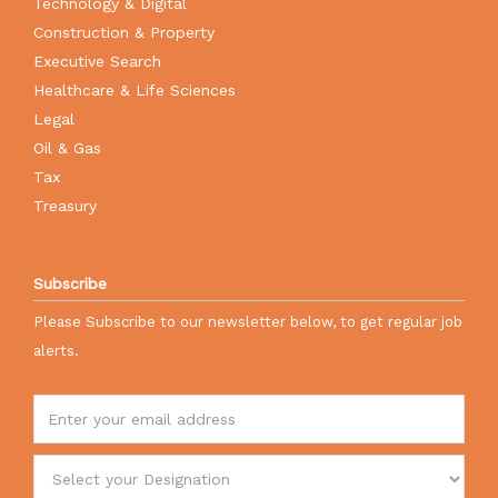
Technology & Digital
Construction & Property
Executive Search
Healthcare & Life Sciences
Legal
Oil & Gas
Tax
Treasury
Subscribe
Please Subscribe to our newsletter below, to get regular job
alerts.