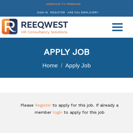
UPGRADE TO PREMIUM
SIGN IN
REGISTER
ARE YOU EMPLOYER?
APPLY JOB
Home
Apply Job
Please
Register
to apply for this job. If already a
member
login
to apply for this job