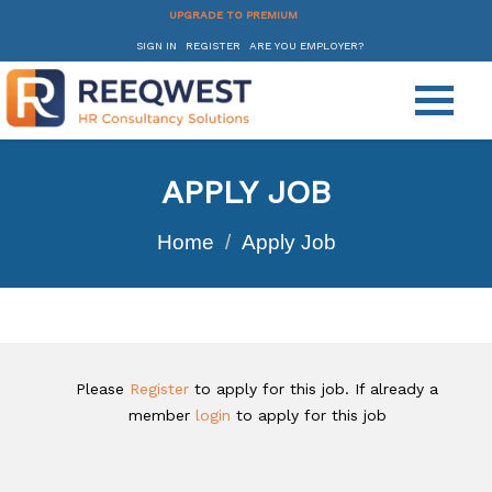
UPGRADE TO PREMIUM
SIGN IN
REGISTER
ARE YOU EMPLOYER?
APPLY JOB
Home
Apply Job
Please
Register
to apply for this job. If already a
member
login
to apply for this job