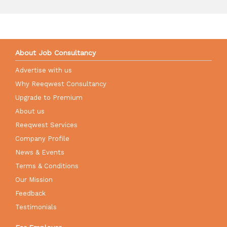
About Job Consultancy
Advertise with us
Why Reeqwest Consultancy
Upgrade to Premium
About us
Reeqwest Services
Company Profile
News & Events
Terms & Conditions
Our Mission
Feedback
Testimonials