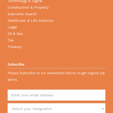
Technology & Digital
Construction & Property
Executive Search
Healthcare & Life Sciences
Legal
Oil & Gas
Tax
Treasury
Subscribe
Please Subscribe to our newsletter below, to get regular job
alerts.