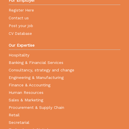
For Employer
Register Here
Contact us
Post your job
CV Database
Our Expertise
Hospitality
Banking & Financial Services
Consultancy, strategy and change
Engineering & Manufacturing
Finance & Accounting
Human Resources
Sales & Marketing
Procurement & Supply Chain
Retail
Secretarial