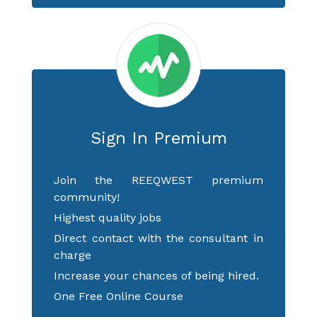
Sign In Premium
Join the REEQWEST premium
community!
Highest quality jobs
Direct contact with the consultant in
charge
Increase your chances of being hired.
One Free Online Course