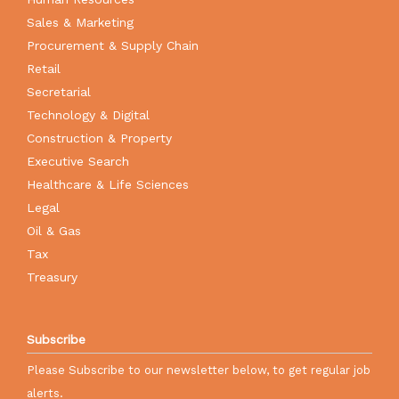
Sales & Marketing
Procurement & Supply Chain
Retail
Secretarial
Technology & Digital
Construction & Property
Executive Search
Healthcare & Life Sciences
Legal
Oil & Gas
Tax
Treasury
Subscribe
Please Subscribe to our newsletter below, to get regular job
alerts.