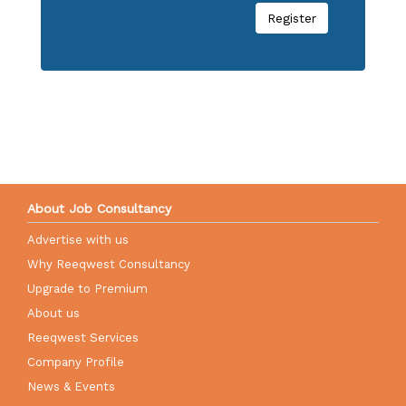
Register
About Job Consultancy
Advertise with us
Why Reeqwest Consultancy
Upgrade to Premium
About us
Reeqwest Services
Company Profile
News & Events