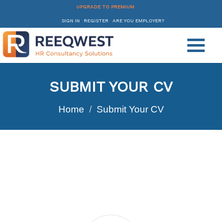
UPGRADE TO PREMIUM
SIGN IN
REGISTER
ARE YOU EMPLOYER?
SUBMIT YOUR CV
Home
Submit Your CV