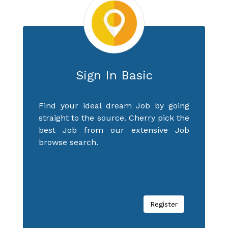
Sign In Basic
Find your ideal dream Job by going
straight to the source. Cherry pick the
best Job from our extensive Job
browse search.
Register