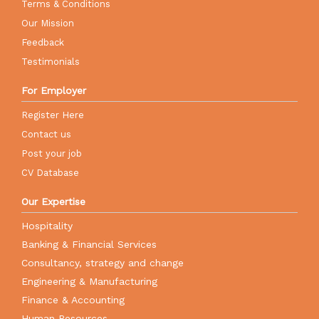
Terms & Conditions
Our Mission
Feedback
Testimonials
For Employer
Register Here
Contact us
Post your job
CV Database
Our Expertise
Hospitality
Banking & Financial Services
Consultancy, strategy and change
Engineering & Manufacturing
Finance & Accounting
Human Resources