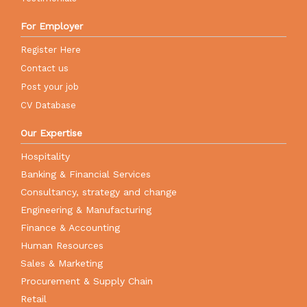
For Employer
Register Here
Contact us
Post your job
CV Database
Our Expertise
Hospitality
Banking & Financial Services
Consultancy, strategy and change
Engineering & Manufacturing
Finance & Accounting
Human Resources
Sales & Marketing
Procurement & Supply Chain
Retail