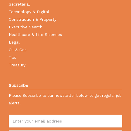
Secretarial
Technology & Digital
Construction & Property
Executive Search
Healthcare & Life Sciences
Legal
Oil & Gas
Tax
Treasury
Subscribe
Please Subscribe to our newsletter below, to get regular job
alerts.