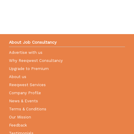
About Job Consultancy
Advertise with us
Why Reeqwest Consultancy
Upgrade to Premium
About us
Reeqwest Services
Company Profile
News & Events
Terms & Conditions
Our Mission
Feedback
Testimonials