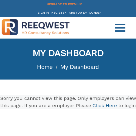
UPGRADE TO PREMIUM
SIGN IN
REGISTER
ARE YOU EMPLOYER?
MY DASHBOARD
Home
My Dashboard
Sorry you cannot view this page. Only employers can view
this page. If you are a employer Please
Click Here
to login