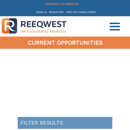
UPGRADE TO PREMIUM
SIGN IN
REGISTER
ARE YOU EMPLOYER?
CURRENT OPPORTUNITIES
FILTER RESULTS