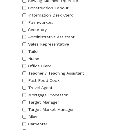
Sewing Machine Operator
Construction Labour
Information Desk Clerk
Farmworkers
Secretary
Administrative Assistant
Sales Representative
Tailor
Nurse
Office Clerk
Teacher / Teaching Assistant
Fast Food Cook
Travel Agent
Mortgage Processor
Target Manager
Target Market Manager
Biker
Carpenter