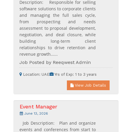
Description: Responsible for selling
software solutions to corporate clients
and managing the full sales cycle,
from prospecting and needs
assessment to proposal development,
negotiation, and deal closure, while
building long-term client
relationships to drive retention and
revenue growth......
Job Posted by Reeqwest Admin
Location:
UAE
Yrs of Exp:
1 to 3 years
View Job Details
Event Manager
June 13, 2026
Job Description: Plan and organize
events and conferences from start to