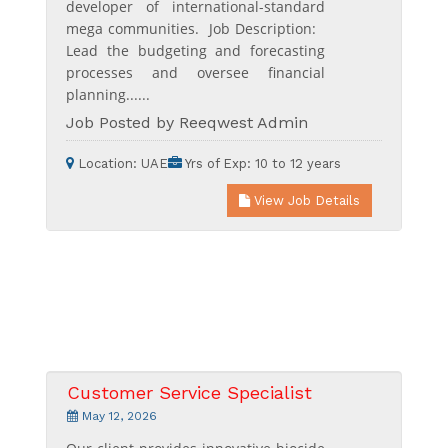
developer of international-standard
mega communities. Job Description:
Lead the budgeting and forecasting
processes and oversee financial
planning......
Job Posted by Reeqwest Admin
Location:
UAE
Yrs of Exp:
10 to 12 years
View Job Details
Customer Service Specialist
May 12, 2026