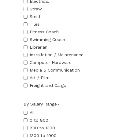
Electrical
Straw
Smith
Tiles
Fitness Coach
Swimming Coach
Librarian
Installation / Maintenance
Computer Hardware
Media & Communication
Art / Film
Freight and Cargo
By Salary Range
All
0 to 800
800 to 1300
1300 to 1900