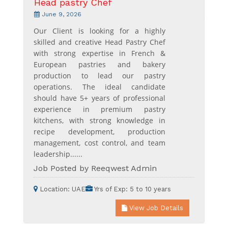
Head pastry Chef
June 9, 2026
Our Client is looking for a highly
skilled and creative Head Pastry Chef
with strong expertise in French &
European pastries and bakery
production to lead our pastry
operations. The ideal candidate
should have 5+ years of professional
experience in premium pastry
kitchens, with strong knowledge in
recipe development, production
management, cost control, and team
leadership......
Job Posted by Reeqwest Admin
Location:
UAE
Yrs of Exp:
5 to 10 years
View Job Details