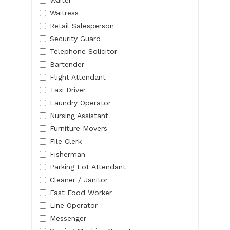
Waitress
Retail Salesperson
Security Guard
Telephone Solicitor
Bartender
Flight Attendant
Taxi Driver
Laundry Operator
Nursing Assistant
Furniture Movers
File Clerk
Fisherman
Parking Lot Attendant
Cleaner / Janitor
Fast Food Worker
Line Operator
Messenger