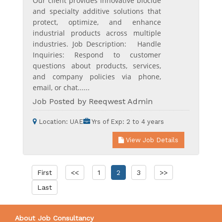
Our client provides innovative biocide
and specialty additive solutions that
protect, optimize, and enhance
industrial products across multiple
industries. Job Description: Handle
Inquiries: Respond to customer
questions about products, services,
and company policies via phone,
email, or chat......
Job Posted by Reeqwest Admin
Location:
UAE
Yrs of Exp:
2 to 4 years
View Job Details
First
<<
1
2
3
>>
Last
About Job Consultancy