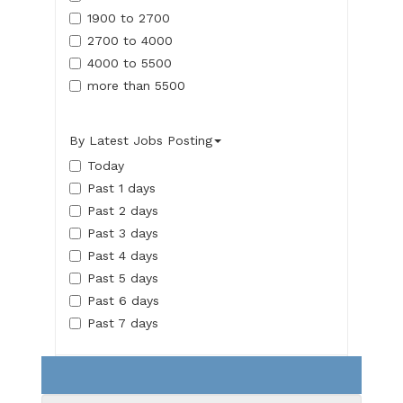
1900 to 2700
2700 to 4000
4000 to 5500
more than 5500
By Latest Jobs Posting
Today
Past 1 days
Past 2 days
Past 3 days
Past 4 days
Past 5 days
Past 6 days
Past 7 days