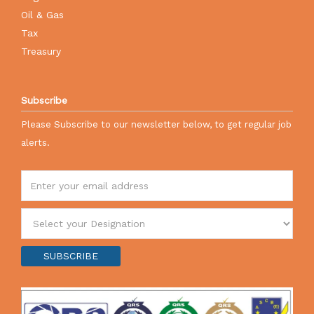
Oil & Gas
Tax
Treasury
Subscribe
Please Subscribe to our newsletter below, to get regular job
alerts.