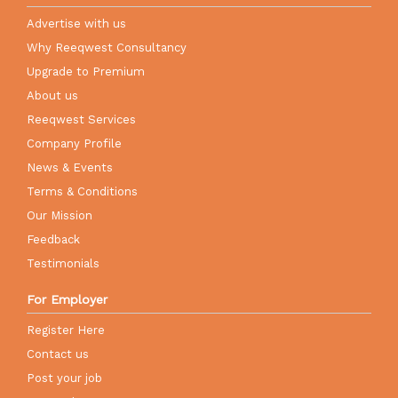
Advertise with us
Why Reeqwest Consultancy
Upgrade to Premium
About us
Reeqwest Services
Company Profile
News & Events
Terms & Conditions
Our Mission
Feedback
Testimonials
For Employer
Register Here
Contact us
Post your job