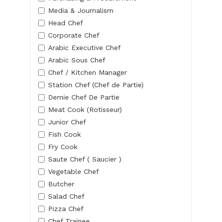
Media & Journalism
Head Chef
Corporate Chef
Arabic Executive Chef
Arabic Sous Chef
Chef / Kitchen Manager
Station Chef (Chef de Partie)
Demie Chef De Partie
Meat Cook (Rotisseur)
Junior Chef
Fish Cook
Fry Cook
Saute Chef ( Saucier )
Vegetable Chef
Butcher
Salad Chef
Pizza Chef
Chef Trainee