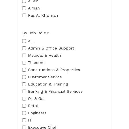
Al Ain
Ajman
Ras Al Khaimah
By Job Role
All
Admin & Office Support
Medical & Health
Telecom
Constructions & Properties
Customer Service
Education & Training
Banking & Financial Services
Oil & Gas
Retail
Engineers
IT
Executive Chef