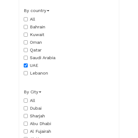
By country
All
Bahrain
Kuwait
Oman
Qatar
Saudi Arabia
UAE
Lebanon
By City
All
Dubai
Sharjah
Abu Dhabi
Al Fujairah