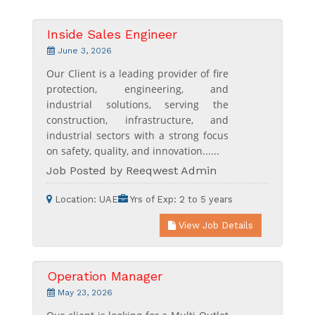
Inside Sales Engineer
June 3, 2026
Our Client is a leading provider of fire
protection, engineering, and
industrial solutions, serving the
construction, infrastructure, and
industrial sectors with a strong focus
on safety, quality, and innovation......
Job Posted by Reeqwest Admin
Location:
UAE
Yrs of Exp:
2 to 5 years
View Job Details
Operation Manager
May 23, 2026