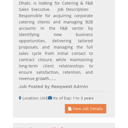
Dhabi, is looking for Catering & F&B
Sales Executive. Job Description:
Responsible for acquiring corporate
catering clients and managing B2B
accounts in the F&B sector by
identifying new business
opportunities, delivering tailored
proposals, and managing the full
sales cycle from initial contact to
contract closure, while maintaining
long-term client relationships to
ensure satisfaction, retention, and
revenue growth......
Job Posted by Reeqwest Admin
Location:
UAE
Yrs of Exp:
1 to 3 years
View Job Details