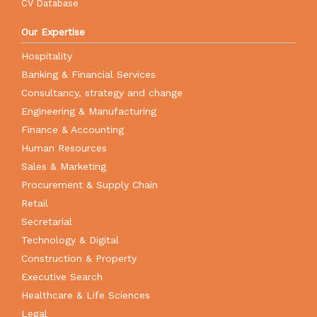
CV Database
Our Expertise
Hospitality
Banking & Financial Services
Consultancy, strategy and change
Engineering & Manufacturing
Finance & Accounting
Human Resources
Sales & Marketing
Procurement & Supply Chain
Retail
Secretarial
Technology & Digital
Construction & Property
Executive Search
Healthcare & Life Sciences
Legal