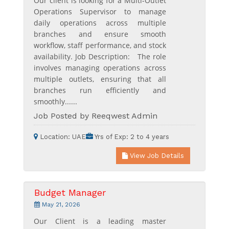
Our client is looking for a Multi-Outlet
Operations Supervisor to manage
daily operations across multiple
branches and ensure smooth
workflow, staff performance, and stock
availability. Job Description: The role
involves managing operations across
multiple outlets, ensuring that all
branches run efficiently and
smoothly......
Job Posted by Reeqwest Admin
Location:
UAE
Yrs of Exp:
2 to 4 years
View Job Details
Budget Manager
May 21, 2026
Our Client is a leading master