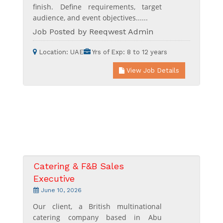
finish. Define requirements, target
audience, and event objectives......
Job Posted by Reeqwest Admin
Location:
UAE
Yrs of Exp:
8 to 12 years
View Job Details
Catering & F&B Sales
Executive
June 10, 2026
Our client, a British multinational
catering company based in Abu