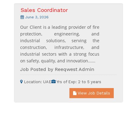
Sales Coordinator
June 3, 2026
Our Client is a leading provider of fire
protection, engineering, and
industrial solutions, serving the
construction, infrastructure, and
industrial sectors with a strong focus
on safety, quality, and innovation......
Job Posted by Reeqwest Admin
Location:
UAE
Yrs of Exp:
2 to 5 years
View Job Details