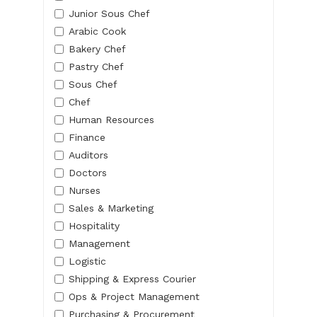
Junior Sous Chef
Arabic Cook
Bakery Chef
Pastry Chef
Sous Chef
Chef
Human Resources
Finance
Auditors
Doctors
Nurses
Sales & Marketing
Hospitality
Management
Logistic
Shipping & Express Courier
Ops & Project Management
Purchasing & Procurement