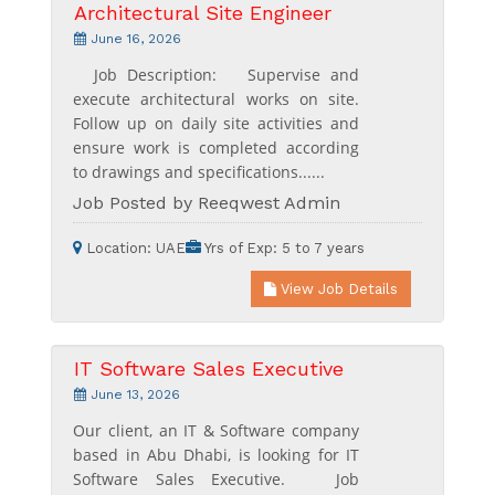
Architectural Site Engineer
June 16, 2026
Job Description: Supervise and
execute architectural works on site.
Follow up on daily site activities and
ensure work is completed according
to drawings and specifications......
Job Posted by Reeqwest Admin
Location:
UAE
Yrs of Exp:
5 to 7 years
View Job Details
IT Software Sales Executive
June 13, 2026
Our client, an IT & Software company
based in Abu Dhabi, is looking for IT
Software Sales Executive. Job