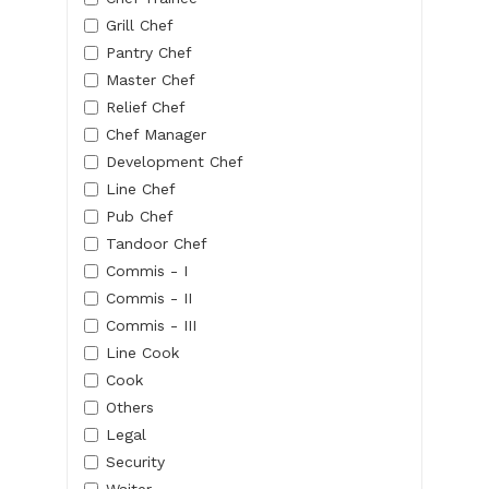
Grill Chef
Pantry Chef
Master Chef
Relief Chef
Chef Manager
Development Chef
Line Chef
Pub Chef
Tandoor Chef
Commis - I
Commis - II
Commis - III
Line Cook
Cook
Others
Legal
Security
Waiter