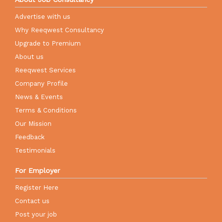
Advertise with us
Why Reeqwest Consultancy
Upgrade to Premium
About us
Reeqwest Services
Company Profile
News & Events
Terms & Conditions
Our Mission
Feedback
Testimonials
For Employer
Register Here
Contact us
Post your job