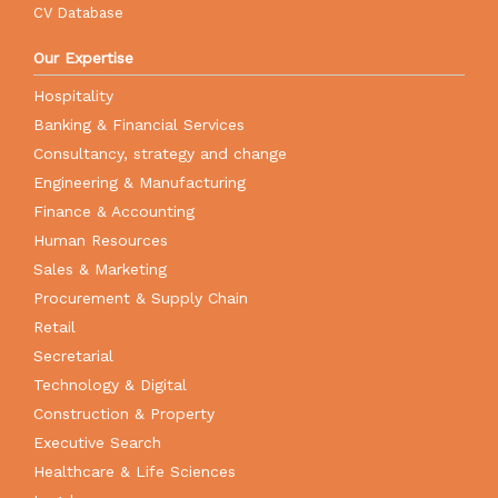
CV Database
Our Expertise
Hospitality
Banking & Financial Services
Consultancy, strategy and change
Engineering & Manufacturing
Finance & Accounting
Human Resources
Sales & Marketing
Procurement & Supply Chain
Retail
Secretarial
Technology & Digital
Construction & Property
Executive Search
Healthcare & Life Sciences