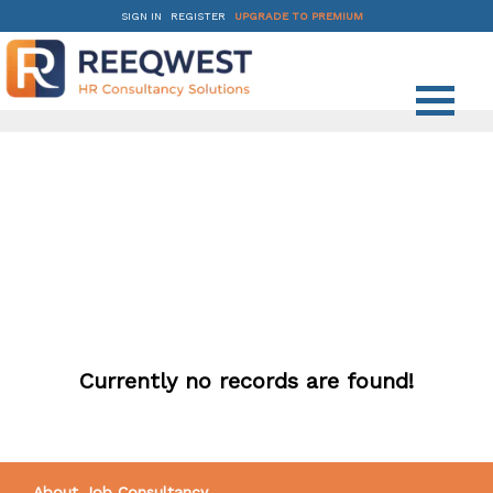
SIGN IN
REGISTER
UPGRADE TO PREMIUM
Currently no records are found!
About Job Consultancy