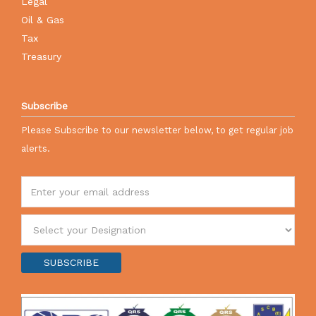
Legal
Oil & Gas
Tax
Treasury
Subscribe
Please Subscribe to our newsletter below, to get regular job
alerts.