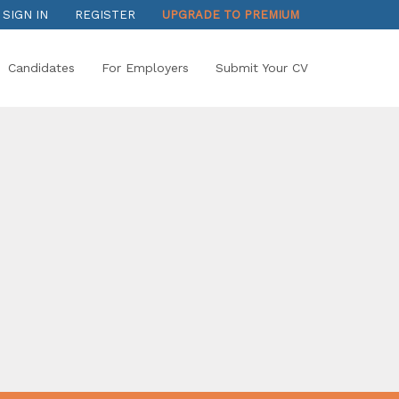
SIGN IN
REGISTER
UPGRADE TO PREMIUM
Candidates
For Employers
Submit Your CV