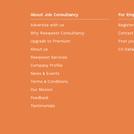
About Job Consultancy
For Emp
Advertise with us
Registe
Why Reeqwest Consultancy
Contact
Upgrade to Premium
Post you
About us
CV Data
Reeqwest Services
Company Profile
News & Events
Terms & Conditions
Our Mission
Feedback
Testimonials