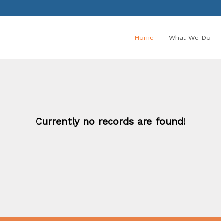
Home
What We Do
Currently no records are found!