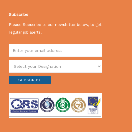
Subscribe
Please Subscribe to our newsletter below, to get
regular job alerts.