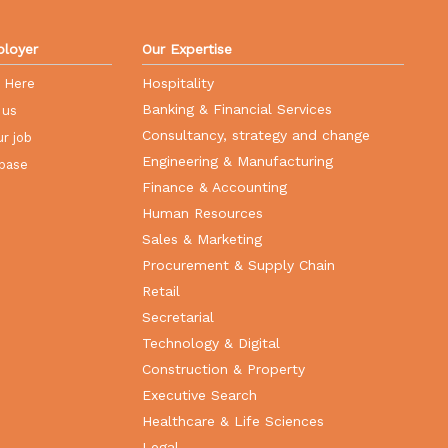
loyer
Our Expertise
Hospitality
r Here
Banking & Financial Services
 us
Consultancy, strategy and change
r job
Engineering & Manufacturing
base
Finance & Accounting
Human Resources
Sales & Marketing
Procurement & Supply Chain
Retail
Secretarial
Technology & Digital
Construction & Property
Executive Search
Healthcare & Life Sciences
Legal