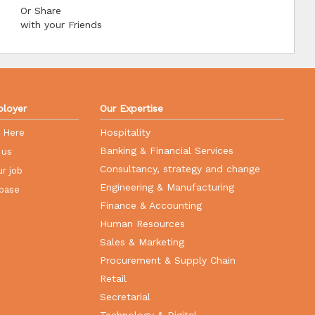
Or Share
with your Friends
loyer
Our Expertise
Hospitality
r Here
Banking & Financial Services
 us
Consultancy, strategy and change
r job
Engineering & Manufacturing
base
Finance & Accounting
Human Resources
Sales & Marketing
Procurement & Supply Chain
Retail
Secretarial