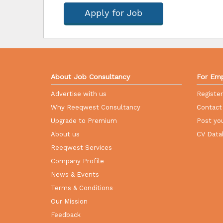
Apply for Job
About Job Consultancy
For Emp
Advertise with us
Registe
Why Reeqwest Consultancy
Contact
Upgrade to Premium
Post you
About us
CV Data
Reeqwest Services
Company Profile
News & Events
Terms & Conditions
Our Mission
Feedback