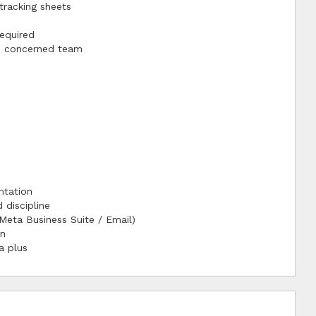
tracking sheets
equired
he concerned team
ntation
 discipline
Meta Business Suite / Email)
on
a plus