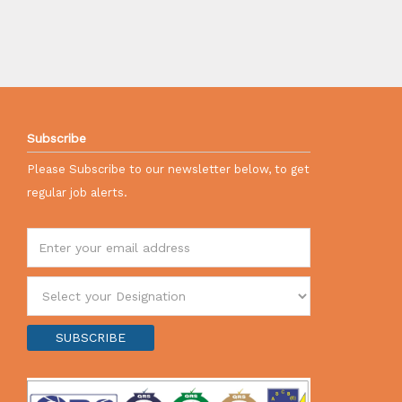
Subscribe
Please Subscribe to our newsletter below, to get
regular job alerts.