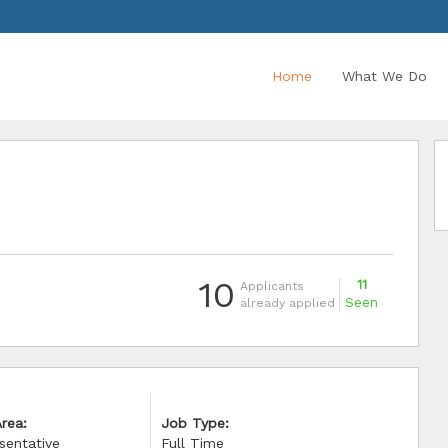
Home
What We Do
10
11
Applicants
Seen
already applied
rea:
Job Type:
sentative
Full Time