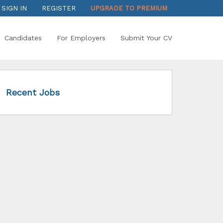
SIGN IN
REGISTER
UPGRADE TO PREMIUM
Candidates
For Employers
Submit Your CV
Recent Jobs