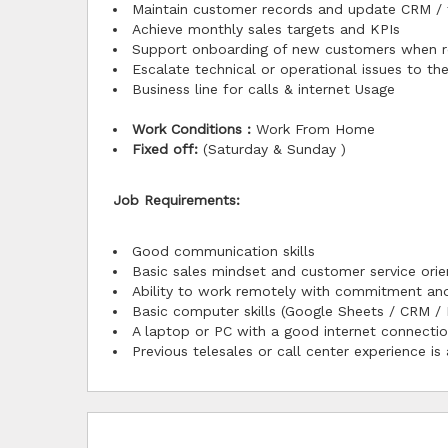
Maintain customer records and update CRM / 
Achieve monthly sales targets and KPIs
Support onboarding of new customers when r
Escalate technical or operational issues to t
Business line for calls & internet Usage
Work Conditions :
Work From Home
Fixed off:
(Saturday & Sunday )
Job Requirements:
Good communication skills
Basic sales mindset and customer service orie
Ability to work remotely with commitment and
Basic computer skills (Google Sheets / CRM / 
A laptop or PC with a good internet connecti
Previous telesales or call center experience is 