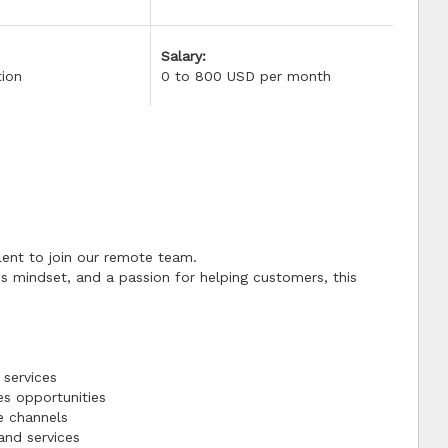
Salary:
tion
0 to 800 USD per month
lent to join our remote team.
es mindset, and a passion for helping customers, this
 services
es opportunities
e channels
and services