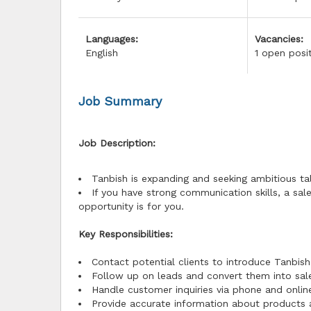
Languages:
Vacancies:
English
1 open posi
Job Summary
Job Description:
Tanbish is expanding and seeking ambitious ta
If you have strong communication skills, a sal
opportunity is for you.
Key Responsibilities:
Contact potential clients to introduce Tanbish
Follow up on leads and convert them into sal
Handle customer inquiries via phone and onlin
Provide accurate information about products 