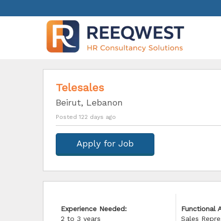
Telesales
Beirut, Lebanon
Posted 122 days ago
Apply for Job
Experience Needed:
Functional A
2 to 3 years
Sales Repre