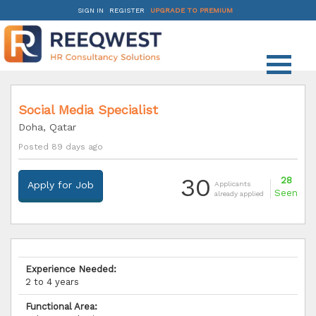
SIGN IN
REGISTER
UPGRADE TO PREMIUM
Social Media Specialist
Doha, Qatar
Posted 89 days ago
30
28
Apply for Job
Applicants
Seen
already applied
Experience Needed:
2 to 4 years
Functional Area: