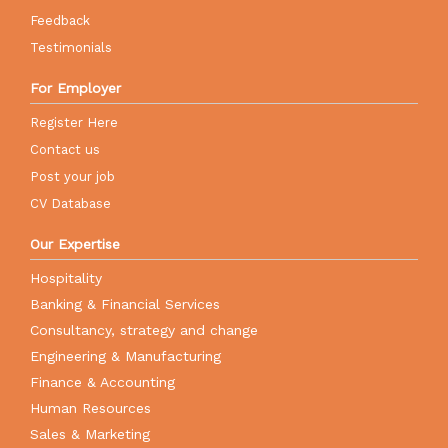
Feedback
Testimonials
For Employer
Register Here
Contact us
Post your job
CV Database
Our Expertise
Hospitality
Banking & Financial Services
Consultancy, strategy and change
Engineering & Manufacturing
Finance & Accounting
Human Resources
Sales & Marketing