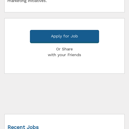
marketing initiatives.
Apply for Job
Or Share
with your Friends
Recent Jobs