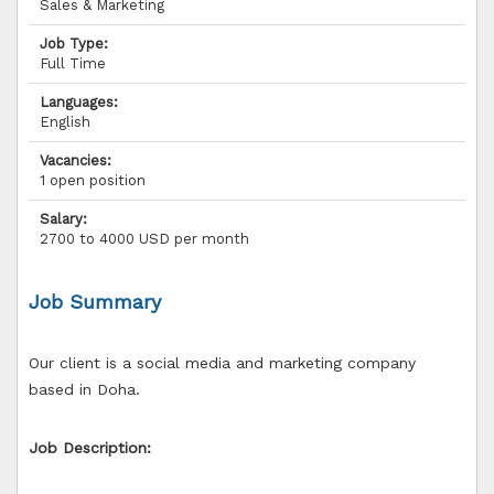
Sales & Marketing
Job Type:
Full Time
Languages:
English
Vacancies:
1 open position
Salary:
2700 to 4000 USD per month
Job Summary
Our client is a social media and marketing company
based in Doha.
Job Description: