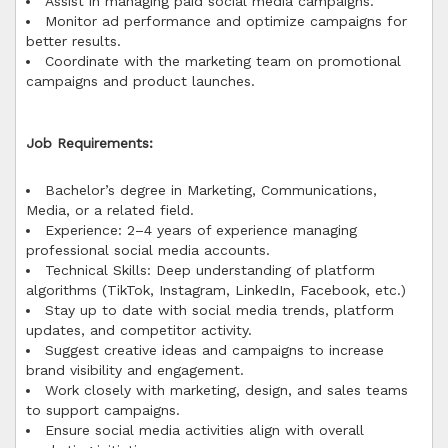
Assist in managing paid social media campaigns.
Monitor ad performance and optimize campaigns for
better results.
Coordinate with the marketing team on promotional
campaigns and product launches.
Job Requirements:
Bachelor’s degree in Marketing, Communications,
Media, or a related field.
Experience: 2–4 years of experience managing
professional social media accounts.
Technical Skills: Deep understanding of platform
algorithms (TikTok, Instagram, LinkedIn, Facebook, etc.)
Stay up to date with social media trends, platform
updates, and competitor activity.
Suggest creative ideas and campaigns to increase
brand visibility and engagement.
Work closely with marketing, design, and sales teams
to support campaigns.
Ensure social media activities align with overall