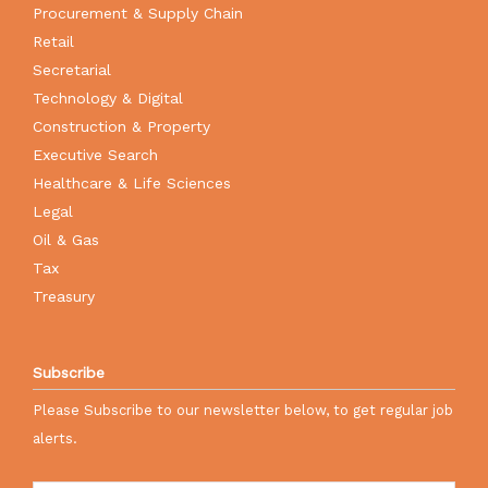
Procurement & Supply Chain
Retail
Secretarial
Technology & Digital
Construction & Property
Executive Search
Healthcare & Life Sciences
Legal
Oil & Gas
Tax
Treasury
Subscribe
Please Subscribe to our newsletter below, to get regular job
alerts.