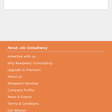
About Job Consultancy
Advertise with us
Why Reeqwest Consultancy
Upgrade to Premium
About us
Reeqwest Services
Company Profile
News & Events
Terms & Conditions
Our Mission