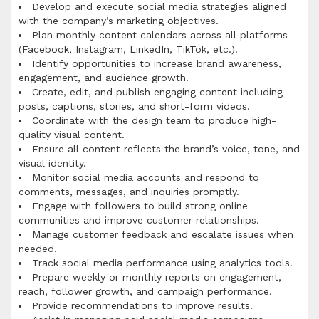
Develop and execute social media strategies aligned
with the company’s marketing objectives.
Plan monthly content calendars across all platforms
(Facebook, Instagram, LinkedIn, TikTok, etc.).
Identify opportunities to increase brand awareness,
engagement, and audience growth.
Create, edit, and publish engaging content including
posts, captions, stories, and short-form videos.
Coordinate with the design team to produce high-
quality visual content.
Ensure all content reflects the brand’s voice, tone, and
visual identity.
Monitor social media accounts and respond to
comments, messages, and inquiries promptly.
Engage with followers to build strong online
communities and improve customer relationships.
Manage customer feedback and escalate issues when
needed.
Track social media performance using analytics tools.
Prepare weekly or monthly reports on engagement,
reach, follower growth, and campaign performance.
Provide recommendations to improve results.