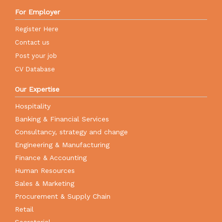
For Employer
Register Here
Contact us
Post your job
CV Database
Our Expertise
Hospitality
Banking & Financial Services
Consultancy, strategy and change
Engineering & Manufacturing
Finance & Accounting
Human Resources
Sales & Marketing
Procurement & Supply Chain
Retail
Secretarial