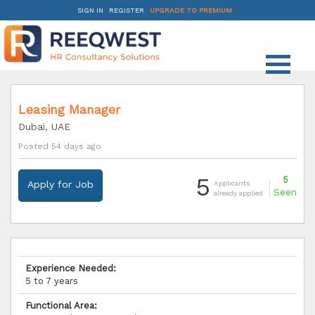
SIGN IN
REGISTER
UPGRADE TO PREMIUM
Leasing Manager
Dubai, UAE
Posted 54 days ago
5
5
Apply for Job
Applicants
Seen
already applied
Experience Needed:
5 to 7 years
Functional Area: