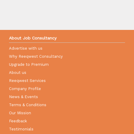
About Job Consultancy
Advertise with us
Why Reeqwest Consultancy
Upgrade to Premium
About us
Reeqwest Services
Company Profile
News & Events
Terms & Conditions
Our Mission
Feedback
Testimonials