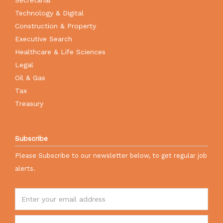
Technology & Digital
Construction & Property
Executive Search
Healthcare & Life Sciences
Legal
Oil & Gas
Tax
Treasury
Subscribe
Please Subscribe to our newsletter below, to get regular job
alerts.