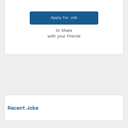
Apply for Job
Or Share
with your Friends
Recent Jobs