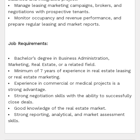
Manage leasing marketing campaigns, brokers, and
negotiations with prospective tenants.
Monitor occupancy and revenue performance, and
prepare regular leasing and market reports.
Job Requirements:
Bachelor’s degree in Business Administration,
Marketing, Real Estate, or a related field.
Minimum of 7 years of experience in real estate leasing
or real estate marketing.
Experience in commercial or medical projects is a
strong advantage.
Strong negotiation skills with the ability to successfully
close deals.
Good knowledge of the real estate market.
Strong reporting, analytical, and market assessment
skills.