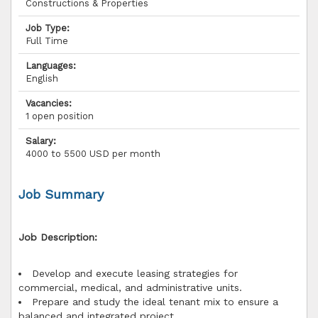
Constructions & Properties
Job Type:
Full Time
Languages:
English
Vacancies:
1 open position
Salary:
4000 to 5500 USD per month
Job Summary
Job Description:
Develop and execute leasing strategies for
commercial, medical, and administrative units.
Prepare and study the ideal tenant mix to ensure a
balanced and integrated project.